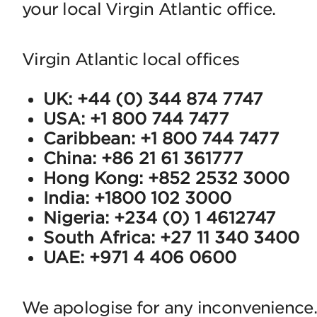
your local Virgin Atlantic office.
Virgin Atlantic local offices
UK: +44 (0) 344 874 7747
USA: +1 800 744 7477
Caribbean: +1 800 744 7477
China: +86 21 61 361777
Hong Kong: +852 2532 3000
India: +1800 102 3000
Nigeria: +234 (0) 1 4612747
South Africa: +27 11 340 3400
UAE: +971 4 406 0600
We apologise for any inconvenience.