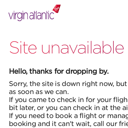
Site unavailable
Hello, thanks for dropping by.
Sorry, the site is down right now, but
as soon as we can.
If you came to check in for your fligh
bit later, or you can check in at the a
If you need to book a flight or mana
booking and it can't wait, call our fr